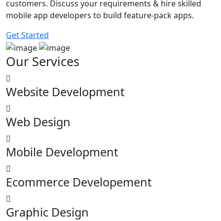
customers. Discuss your requirements & hire skilled
mobile app developers to build feature-pack apps.
Get Started
Our
Services
Website Development
Web Design
Mobile Development
Ecommerce Developement
Graphic Design