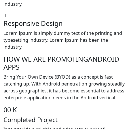
industry.
Responsive Design
Lorem Ipsum is simply dummy text of the printing and
typesetting industry. Lorem Ipsum has been the
industry.
HOW WE ARE
PROMOTING
ANDROID
APPS
Bring Your Own Device (BYOD) as a concept is fast
catching up. With Android penetration growing steadily
across geographies, it has become essential to address
enterprise application needs in the Android vertical.
00
K
Completed Project