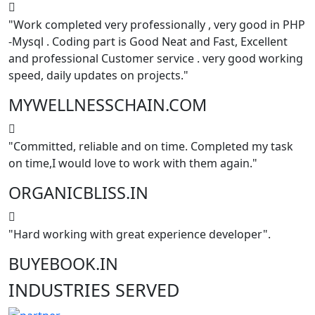
"Work completed very professionally , very good in PHP
-Mysql . Coding part is Good Neat and Fast, Excellent
and professional Customer service . very good working
speed, daily updates on projects."
MYWELLNESSCHAIN.COM
"Committed, reliable and on time. Completed my task
on time,I would love to work with them again."
ORGANICBLISS.IN
"Hard working with great experience developer".
BUYEBOOK.IN
INDUSTRIES
SERVED