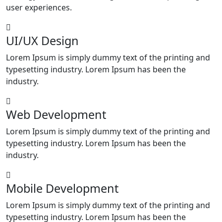
user experiences.
UI/UX Design
Lorem Ipsum is simply dummy text of the printing and
typesetting industry. Lorem Ipsum has been the
industry.
Web Development
Lorem Ipsum is simply dummy text of the printing and
typesetting industry. Lorem Ipsum has been the
industry.
Mobile Development
Lorem Ipsum is simply dummy text of the printing and
typesetting industry. Lorem Ipsum has been the