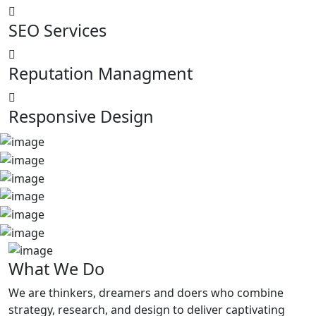
SEO Services
Reputation Managment
Responsive Design
What
We Do
We are thinkers, dreamers and doers who combine
strategy, research, and design to deliver captivating