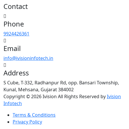
Contact
Phone
9924426361
Email
info@ivisioninfotech.in
Address
S Cube, T-332, Radhanpur Rd, opp. Bansari Township,
Kunal, Mehsana, Gujarat 384002
Copyright © 2026 Ivision All Rights Reserved by
Ivision
Infotech
Terms & Conditions
Privacy Policy