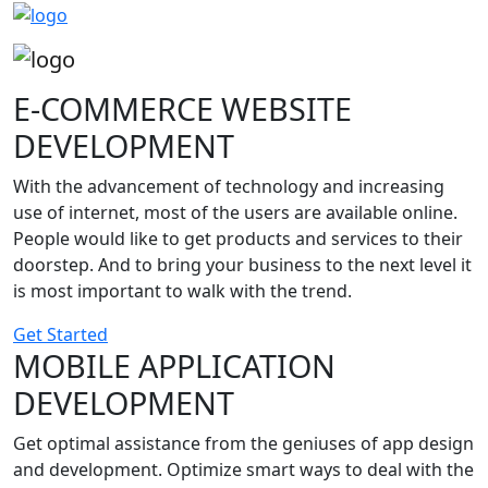
E-COMMERCE WEBSITE
DEVELOPMENT
With the advancement of technology and increasing
use of internet, most of the users are available online.
People would like to get products and services to their
doorstep. And to bring your business to the next level it
is most important to walk with the trend.
Get Started
MOBILE APPLICATION
DEVELOPMENT
Get optimal assistance from the geniuses of app design
and development. Optimize smart ways to deal with the