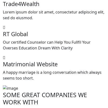
Trade4Wealth
Lorem ipsum dolor sit amet, consectetur adipiscing elit,
sed do eiusmod.
RT Global
Our certified Counselor can Help You Fullfil Your
Overses Education Dream With Clarity
Matrimonial Website
A happy marriage is a long conversation which always
seems too short.
SOME GREAT
COMPANIES
WE
WORK WITH