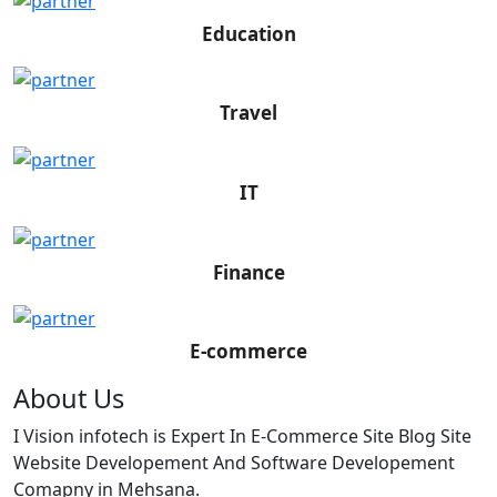
Education
Travel
IT
Finance
E-commerce
About Us
I Vision infotech is Expert In E-Commerce Site Blog Site
Website Developement And Software Developement
Comapny in Mehsana.