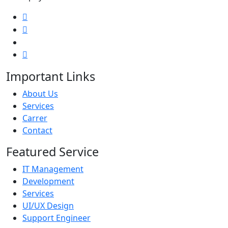
Important Links
About Us
Services
Carrer
Contact
Featured Service
IT Management
Development
Services
UI/UX Design
Support Engineer