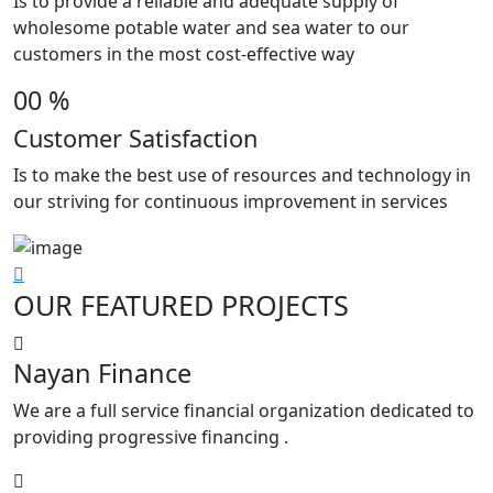
Is to provide a reliable and adequate supply of
wholesome potable water and sea water to our
customers in the most cost-effective way
00
%
Customer Satisfaction
Is to make the best use of resources and technology in
our striving for continuous improvement in services
OUR
FEATURED PROJECTS
Nayan Finance
We are a full service financial organization dedicated to
providing progressive financing .